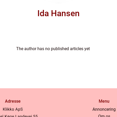
Ida Hansen
The author has no published articles yet
Adresse
Menu
Annoncering
Om os