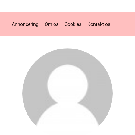
Annoncering
Om os
Cookies
Kontakt os