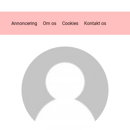
Annoncering
Om os
Cookies
Kontakt os