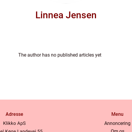
Linnea Jensen
The author has no published articles yet
Adresse
Menu
Annoncering
Om os